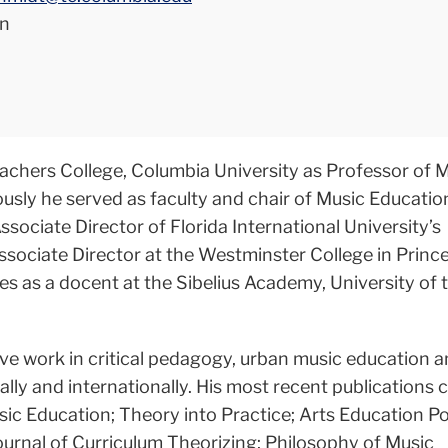
n
eachers College, Columbia University as Professor of 
ously he served as faculty and chair of Music Educati
sociate Director of Florida International University’s
Associate Director at the Westminster College in Princ
ves as a docent at the Sibelius Academy, University of 
ive work in critical pedagogy, urban music education 
ally and internationally. His most recent publications 
sic Education; Theory into Practice; Arts Education Po
ournal of Curriculum Theorizing; Philosophy of Music