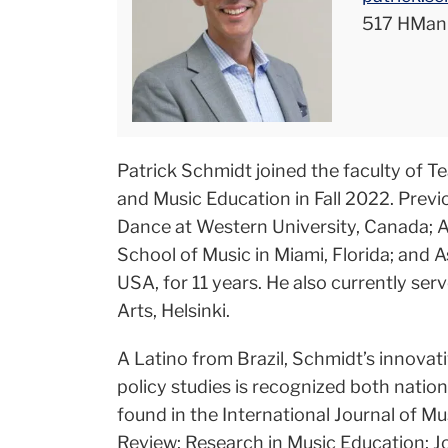
517 HMan
Patrick Schmidt joined the faculty of T
and Music Education in Fall 2022. Previ
Dance at Western University, Canada; As
School of Music in Miami, Florida; and 
USA, for 11 years. He also currently ser
Arts, Helsinki.
A Latino from Brazil, Schmidt’s innovat
policy studies is recognized both nation
found in the International Journal of Mu
Review; Research in Music Education; J