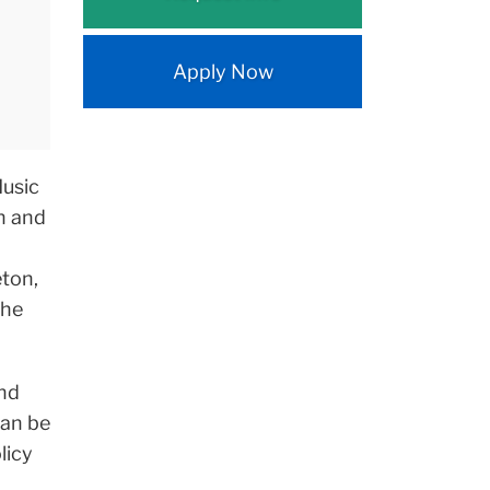
Apply Now
Music
on and
eton,
the
and
can be
licy