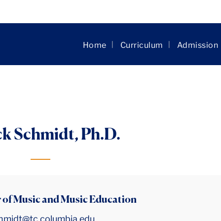
Skip to main content
Home
Curriculum
Admission
ck Schmidt, Ph.D.
 of Music and Music Education
chmidt@tc.columbia.edu