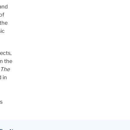
 and
of
 the
ic
ects,
n the
The
 in
is