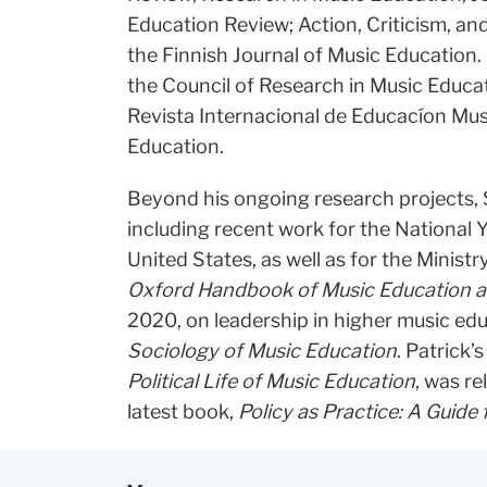
Education Review; Action, Criticism, an
the Finnish Journal of Music Education. 
the Council of Research in Music Educat
Revista Internacional de Educacíon Mus
Education.
Beyond his ongoing research projects, S
including recent work for the Nationa
United States, as well as for the Minist
Oxford Handbook of Music Education an
2020, on leadership in higher music ed
Sociology of Music Education
. Patrick’
Political Life of Music Education
, was r
latest book,
Policy as Practice: A Guide