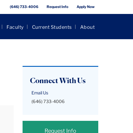
(646) 733-4006
Request Info
Apply Now
Faculty
Current Students
About
Connect With Us
Email Us
(646) 733-4006
Request Info