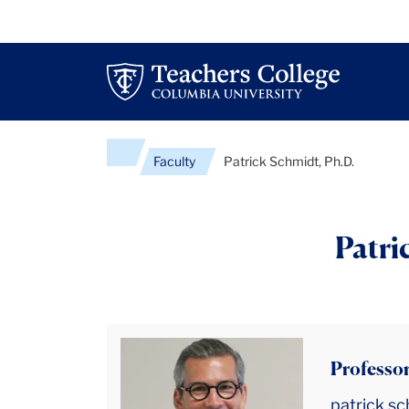
Faculty
Patrick Schmidt, Ph.D.
Patri
Professor
patrick.s