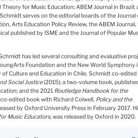
d Theory for Music Education; ABEM Journal in Brazil;
Schmidt serves on the editorial boards of the Journal 
ion, Arts Education Policy Review, the ABEM Journal,
ical published by ISME and the Journal of Popular Mus
chmidt has led several consulting and evaluative proj
l YoungArts Foundation and the New World Symphony i
ry of Culture and Education in Chile. Schmidt co-edited
d Social Justice
(2015); a two-volume book, published
ucation; and the 2021
Routledge Handbook for the
s co-edited book with Richard Colwell,
Policy and the
eleased by Oxford University Press in February 2017. H
 for Music Educators
, was released by Oxford in 2020.